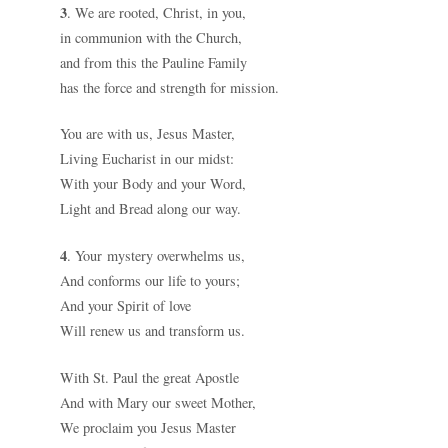
3
. We are rooted, Christ, in you,
in communion with the Church,
and from this the Pauline Family
has the force and strength for mission.
You are with us, Jesus Master,
Living Eucharist in our midst:
With your Body and your Word,
Light and Bread along our way.
4
. Your mystery overwhelms us,
And conforms our life to yours;
And your Spirit of love
Will renew us and transform us.
With St. Paul the great Apostle
And with Mary our sweet Mother,
We proclaim you Jesus Master