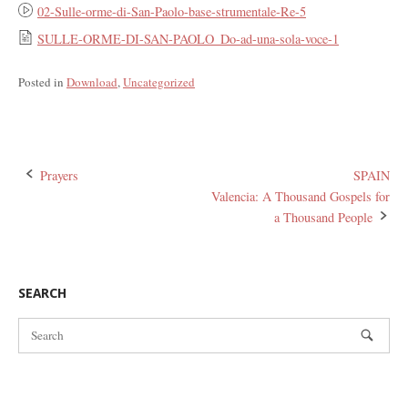
02-Sulle-orme-di-San-Paolo-base-strumentale-Re-5
SULLE-ORME-DI-SAN-PAOLO_Do-ad-una-sola-voce-1
Posted in
Download
,
Uncategorized
Post
Prayers
SPAIN
Valencia: A Thousand Gospels for
navigation
a Thousand People
SEARCH