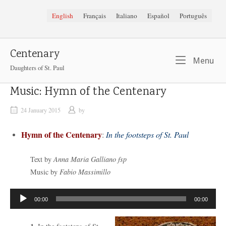
Skip
English
Français
Italiano
Español
Português
to
content
Centenary
Me
Menu
Daughters of St. Paul
Music: Hymn of the Centenary
24 January 2015
by
Hymn of the Centenary
:
In the footsteps of St. Paul
Text by
Anna Maria Galliano fsp
Music by
Fabio Massimillo
Audio
00:00
00:00
Player