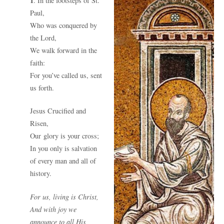
1
. In the footsteps of St.
Paul,
Who was conquered by
the Lord,
We walk forward in the
faith:
For you’ve called us, sent
us forth.
Jesus Crucified and
Risen,
Our glory is your cross;
In you only is salvation
of every man and all of
history.
For us, living is Christ,
And with joy we
announce to all His