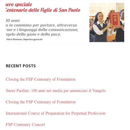
RECENT POSTS
Closing the FSP Centenary of Foundation
Suore Paoline: 100 anni nei media per annunciare il Vangelo
Closing the FSP Centenary of Foundation
International Course of Preparation for Perpetual Profession
FSP Centenary Concert