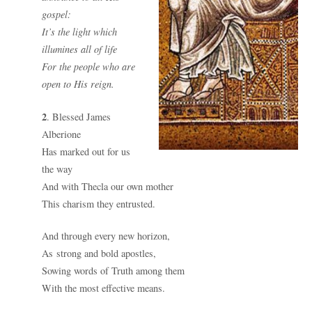
gospel:
It’s the light which
illumines all of life
For the people who are
open to His reign.
2
. Blessed James
Alberione
Has marked out for us
the way
And with Thecla our own mother
This charism they entrusted.
And through every new horizon,
As strong and bold apostles,
Sowing words of Truth among them
With the most effective means.