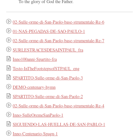
To the glory of God the Father.
02-Sulle-orme-di-San-Paolo-base-strumentale-Re-6
01-NAS-PEGADAS-DE-SAO-PAULO-1
02-Sulle-orme-di-San-Paolo-base-strumentale-Re-7
SURLESTRACESDESAINTPAUL_fra
Inno100anni-Spartito-fra
Testo-InTheFootstepsofSTPAUL_eng
SPARTITO-Sulle-orme-di-San-Paolo-3
DEMO-centenary-hymn
SPARTITO-Sulle-orme-di-San-Paolo-2
02-Sulle-orme-di-San-Paolo-base-strumentale-Re-4
Inno-SulleOremeSanPaolo-1
SIGUIENDO-LAS-HUELLAS-DE-SAN-PABLO-1
Inno-Centenario-Spagn-1