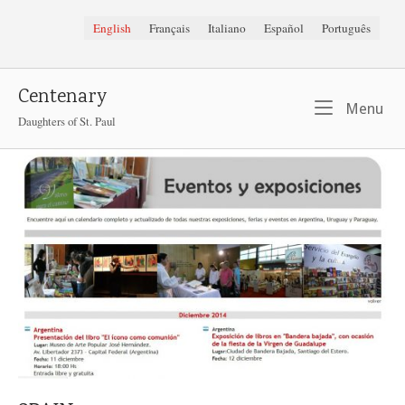
Skip
English
Français
Italiano
Español
Português
to
content
Centenary
Me
Menu
Daughters of St. Paul