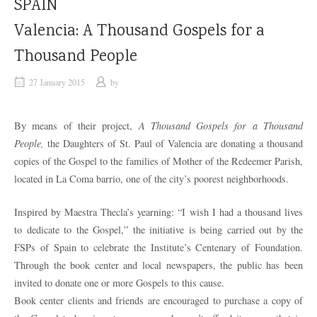
SPAIN
Valencia: A Thousand Gospels for a
Thousand People
27 January 2015
by
By means of their project,
A Thousand Gospels for a Thousand
People,
the Daughters of St. Paul of Valencia are donating a thousand
copies of the Gospel to the families of Mother of the Redeemer Parish,
located in La Coma barrio, one of the city’s poorest neighborhoods.
Inspired by Maestra Thecla’s yearning: “I wish I had a thousand lives
to dedicate to the Gospel,” the initiative is being carried out by the
FSPs of Spain to celebrate the Institute’s Centenary of Foundation.
Through the book center and local newspapers, the public has been
invited to donate one or more Gospels to this cause.
Book center clients and friends are encouraged to purchase a copy of