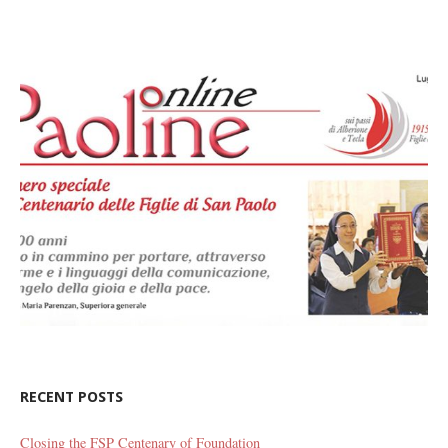
RECENT POSTS
Closing the FSP Centenary of Foundation