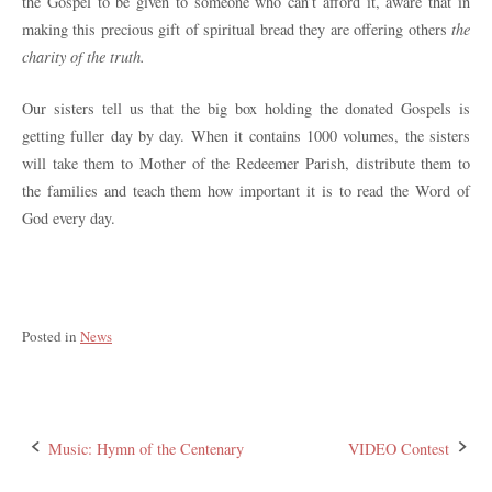
the Gospel to be given to someone who can’t afford it, aware that in
making this precious gift of spiritual bread they are offering others
the
charity of the truth.
Our sisters tell us that the big box holding the donated Gospels is
getting fuller day by day. When it contains 1000 volumes, the sisters
will take them to Mother of the Redeemer Parish, distribute them to
the families and teach them how important it is to read the Word of
God every day.
Posted in
News
Post
Music: Hymn of the Centenary
VIDEO Contest