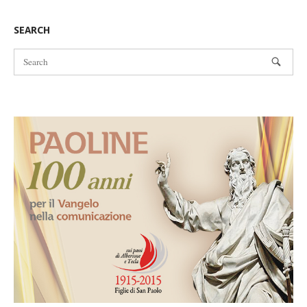
navigation
SEARCH