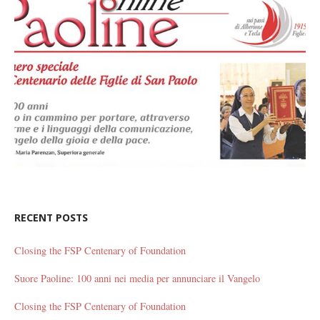
RECENT POSTS
Closing the FSP Centenary of Foundation
Suore Paoline: 100 anni nei media per annunciare il Vangelo
Closing the FSP Centenary of Foundation