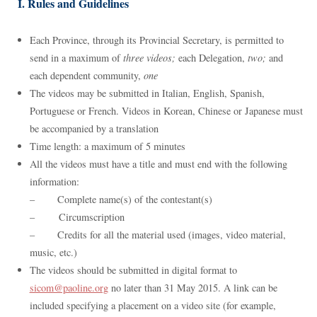
I. Rules and Guidelines
Each Province, through its Provincial Secretary, is permitted to
send in a maximum of
three videos;
each Delegation,
two;
and
each dependent community,
one
The videos may be submitted in Italian, English, Spanish,
Portuguese or French. Videos in Korean, Chinese or Japanese must
be accompanied by a translation
Time length: a maximum of 5 minutes
All the videos must have a title and must end with the following
information:
– Complete name(s) of the contestant(s)
– Circumscription
– Credits for all the material used (images, video material,
music, etc.)
The videos should be submitted in digital format to
sicom@paoline.org
no later than 31 May 2015. A link can be
included specifying a placement on a video site (for example,