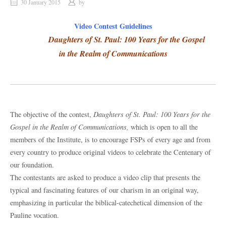
30 January 2015
by
Video Contest Guidelines
Daughters of St. Paul: 100 Years for the Gospel
in the Realm of Communications
The objective of the contest,
Daughters of St. Paul: 100 Years for the
Gospel in the Realm of Communications,
which is open to all the
members of the Institute, is to encourage FSPs of every age and from
every country to produce original videos to celebrate the Centenary of
our foundation.
The contestants are asked to produce a video clip that presents the
typical and fascinating features of our charism in an original way,
emphasizing in particular the biblical-catechetical dimension of the
Pauline vocation.