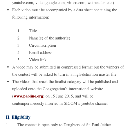
youtube.com, video.google.com, vimeo.com, wetransfer, etc.)
Each video must be accompanied by a data sheet containing the
following information:
1. Title
2. Name(s) of the author(s)
3. Circumscription
4. Email address
5. Video link
A video may be submitted in compressed format but the winners of
the contest will be asked to turn in a high-definition master file
The videos that reach the finalist category will be published and
uploaded onto the Congregation’s international website
www.paoline.org
(
) on 15 June 2015, and will be
contemporaneously inserted in SICOM’s youtube channel
II. Eligibility
1. The contest is open only to Daughters of St. Paul (either