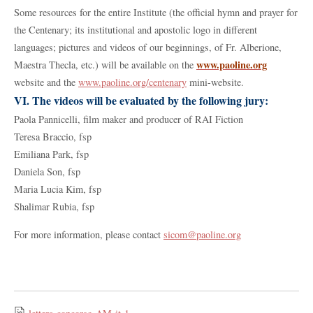
Some resources for the entire Institute (the official hymn and prayer for
the Centenary; its institutional and apostolic logo in different
languages; pictures and videos of our beginnings, of Fr. Alberione,
www.paoline.org
Maestra Thecla, etc.) will be available on the
website and the
www.paoline.org/centenary
mini-website.
VI. The videos will be evaluated by the following jury:
Paola Pannicelli, film maker and producer of RAI Fiction
Teresa Braccio, fsp
Emiliana Park, fsp
Daniela Son, fsp
Maria Lucia Kim, fsp
Shalimar Rubia, fsp
For more information, please contact
sicom@paoline.org