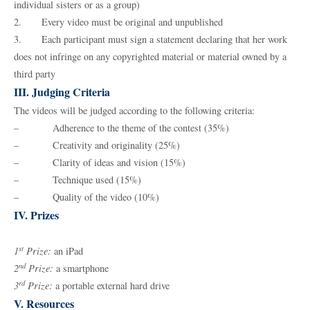
individual sisters or as a group)
2. Every video must be original and unpublished
3. Each participant must sign a statement declaring that her work
does not infringe on any copyrighted material or material owned by a
third party
III. Judging Criteria
The videos will be judged according to the following criteria:
– Adherence to the theme of the contest (35%)
– Creativity and originality (25%)
– Clarity of ideas and vision (15%)
– Technique used (15%)
– Quality of the video (10%)
IV. Prizes
st
1
Prize:
an iPad
nd
2
Prize:
a smartphone
rd
3
Prize:
a portable external hard drive
V. Resources