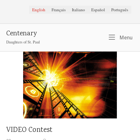
Skip
English
Français
Italiano
Español
Português
to
content
Centenary
Me
Menu
Daughters of St. Paul
VIDEO Contest