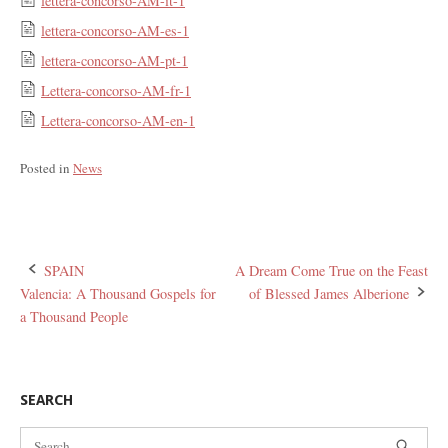
lettera-concorso-AM-it-1
lettera-concorso-AM-es-1
lettera-concorso-AM-pt-1
Lettera-concorso-AM-fr-1
Lettera-concorso-AM-en-1
Posted in
News
Post
SPAIN
A Dream Come True on the Feast
Valencia: A Thousand Gospels for
of Blessed James Alberione
navigation
a Thousand People
SEARCH