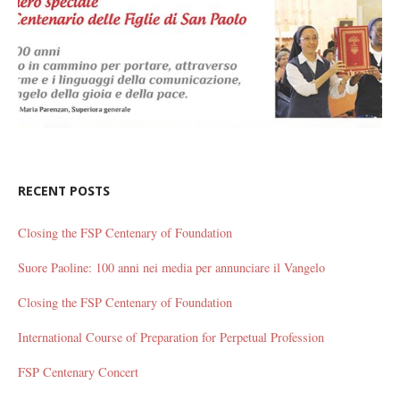
RECENT POSTS
Closing the FSP Centenary of Foundation
Suore Paoline: 100 anni nei media per annunciare il Vangelo
Closing the FSP Centenary of Foundation
International Course of Preparation for Perpetual Profession
FSP Centenary Concert