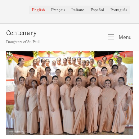
Skip
English
Français
Italiano
Español
Português
to
content
Centenary
Me
Menu
Daughters of St. Paul