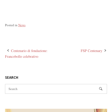
Posted in
News
Post
Centenario di fondazione:
FSP Centenary
Francobollo celebrativo
navigation
SEARCH