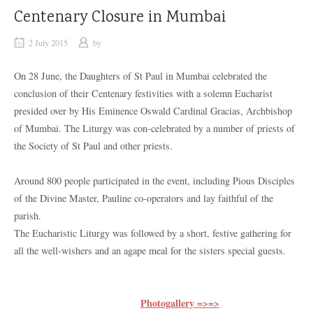
Centenary Closure in Mumbai
2 July 2015
by
On 28 June, the Daughters of St Paul in Mumbai celebrated the
conclusion of their Centenary festivities with a solemn Eucharist
presided over by His Eminence Oswald Cardinal Gracias, Archbishop
of Mumbai. The Liturgy was con-celebrated by a number of priests of
the Society of St Paul and other priests.
Around 800 people participated in the event, including Pious Disciples
of the Divine Master, Pauline co-operators and lay faithful of the
parish.
The Eucharistic Liturgy was followed by a short, festive gathering for
all the well-wishers and an agape meal for the sisters special guests.
Photogallery =>=>